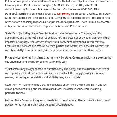
Pet insurance products are underwritten in the United States by American Pet Insurance
Company and ZPIC Insurance Company, 6100-4th Ave. S, Seattle, WA 98108.
Administered by Trupanion Managers USA, Inc. (CA license No. 0G22803, NPN
9588590). Terms and conditions apply, see
full policy
on Trupanion's website for details.
State Farm Mutual Automobile Insurance Company, its subsidiaries and affiliates, neither
offer nor are financially responsible for pet insurance products. State Farm is a separate
entity and is not affiliated with Trupanion or American Pet Insurance.
State Farm (including State Farm Mutual Automobile Insurance Company and its
subsidiaries and affiliates) is not responsible for, and does not endorse or approve, either
implicitly or explicitly, the content of any third party sites referenced in this material.
Products and services are offered by third parties and State Farm does not warrant the
merchantability, fitness or quality of the products and services of the third parties.
Prices are based on rating plans that may vary by state. Coverage options are selected by
the customer, and availability and eligibility may vary.
*Customers may always choose to purchase only one policy, but the discount for two or
more purchases of different lines of insurance will not then apply. Savings, discount
names, percentages, availability and eligibility may vary by state.
State Farm VP Management Corp. is a separate entity from those State Farm entities
which provide banking and insurance products. Investing involves risk, including
potential for loss.
Neither State Farm nor its agents provide tax or legal advice. Please consult a tax or legal
advisor for advice regarding your personal circumstances.