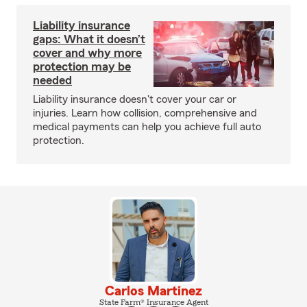
Liability insurance
gaps: What it doesn’t
cover and why more
protection may be
needed
Liability insurance doesn't cover your car or
injuries. Learn how collision, comprehensive and
medical payments can help you achieve full auto
protection.
Carlos Martinez
State Farm® Insurance Agent