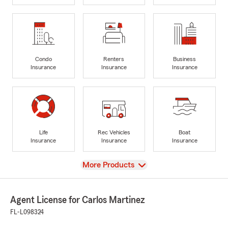
Condo
Renters
Business
Insurance
Insurance
Insurance
Life
Rec Vehicles
Boat
Insurance
Insurance
Insurance
View
More Products
Agent License for Carlos Martinez
FL-L098324