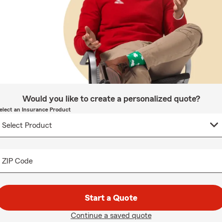
Would you like to create a personalized quote?
elect an Insurance Product
ZIP Code
Start a Quote
Continue a saved quote