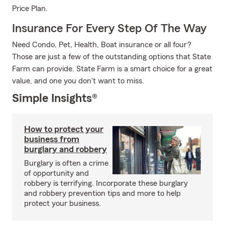
Price Plan.
Insurance For Every Step Of The Way
Need Condo, Pet, Health, Boat insurance or all four?
Those are just a few of the outstanding options that State
Farm can provide. State Farm is a smart choice for a great
value, and one you don't want to miss.
Simple Insights®
How to protect your
business from
burglary and robbery
Burglary is often a crime
of opportunity and
robbery is terrifying. Incorporate these burglary
and robbery prevention tips and more to help
protect your business.