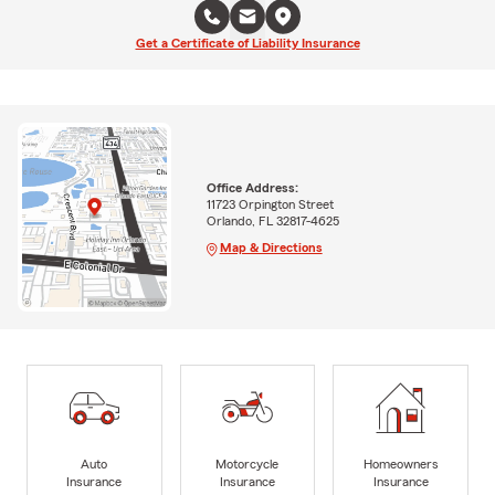
Get a Certificate of Liability Insurance
Office Address:
11723 Orpington Street
Orlando, FL 32817-4625
Map & Directions
Auto
Motorcycle
Homeowners
Insurance
Insurance
Insurance