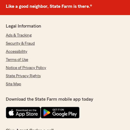
Like a good neighbor, State Farm is there.®
Legal Information
Ads & Tracking
Security & Fraud
Accessibility
Terms of Use
Notice of Privacy Policy
State Privacy Rights
Site Map
Download the State Farm mobile app today