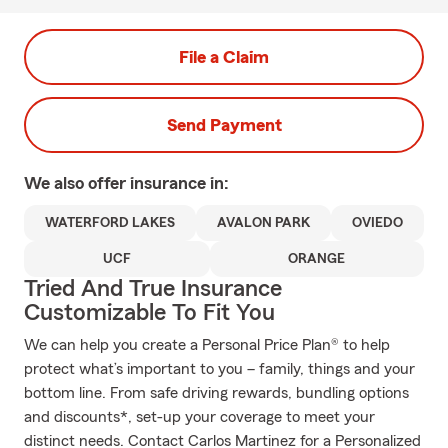
File a Claim
Send Payment
We also offer
insurance in:
WATERFORD LAKES
AVALON PARK
OVIEDO
UCF
ORANGE
Tried And True Insurance
Customizable To Fit You
We can help you create a Personal Price Plan® to help
protect what’s important to you – family, things and your
bottom line. From safe driving rewards, bundling options
and discounts*, set-up your coverage to meet your
distinct needs. Contact Carlos Martinez for a Personalized