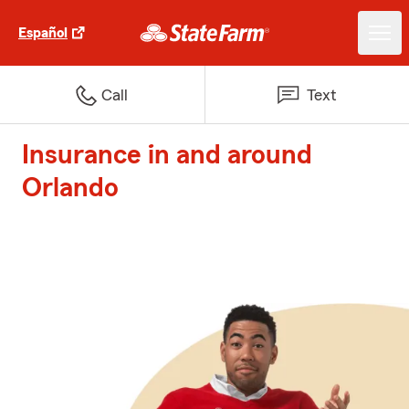
Español
Call
Text
Insurance in and around
Orlando