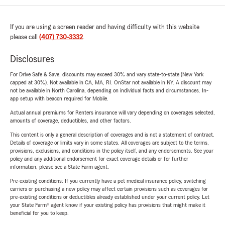
If you are using a screen reader and having difficulty with this website
please call
(407) 730-3332
.
Disclosures
For Drive Safe & Save, discounts may exceed 30% and vary state-to-state (New York
capped at 30%). Not available in CA, MA, RI. OnStar not available in NY. A discount may
not be available in North Carolina, depending on individual facts and circumstances. In-
app setup with beacon required for Mobile.
Actual annual premiums for Renters insurance will vary depending on coverages selected,
amounts of coverage, deductibles, and other factors.
This content is only a general description of coverages and is not a statement of contract.
Details of coverage or limits vary in some states. All coverages are subject to the terms,
provisions, exclusions, and conditions in the policy itself, and any endorsements. See your
policy and any additional endorsement for exact coverage details or for further
information, please see a State Farm agent.
Pre-existing conditions: If you currently have a pet medical insurance policy, switching
carriers or purchasing a new policy may affect certain provisions such as coverages for
pre-existing conditions or deductibles already established under your current policy. Let
your State Farm® agent know if your existing policy has provisions that might make it
beneficial for you to keep.