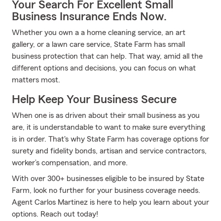
Your Search For Excellent Small
Business Insurance Ends Now.
Whether you own a a home cleaning service, an art
gallery, or a lawn care service, State Farm has small
business protection that can help. That way, amid all the
different options and decisions, you can focus on what
matters most.
Help Keep Your Business Secure
When one is as driven about their small business as you
are, it is understandable to want to make sure everything
is in order. That's why State Farm has coverage options for
surety and fidelity bonds, artisan and service contractors,
worker’s compensation, and more.
With over 300+ businesses eligible to be insured by State
Farm, look no further for your business coverage needs.
Agent Carlos Martinez is here to help you learn about your
options. Reach out today!