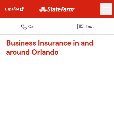
Español
Call
Text
Business Insurance in and
around Orlando