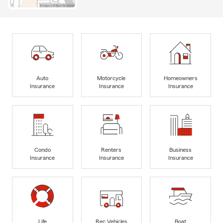
Auto
Motorcycle
Homeowners
Insurance
Insurance
Insurance
Condo
Renters
Business
Insurance
Insurance
Insurance
Life
Rec Vehicles
Boat