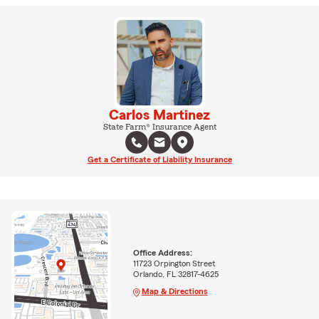
Carlos Martinez
State Farm® Insurance Agent
Get a Certificate of Liability Insurance
Office Address:
11723 Orpington Street
Orlando, FL 32817-4625
Map & Directions