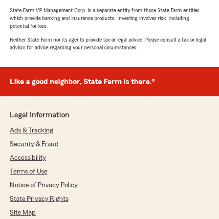
State Farm VP Management Corp. is a separate entity from those State Farm entities
which provide banking and insurance products. Investing involves risk, including
potential for loss.
Neither State Farm nor its agents provide tax or legal advice. Please consult a tax or legal
advisor for advice regarding your personal circumstances.
Like a good neighbor, State Farm is there.®
Legal Information
Ads & Tracking
Security & Fraud
Accessibility
Terms of Use
Notice of Privacy Policy
State Privacy Rights
Site Map